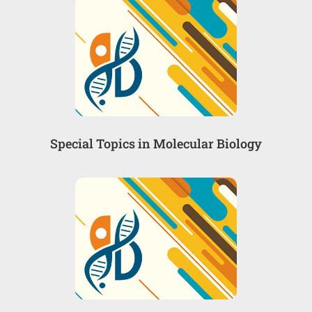
Special Topics in Molecular Biology