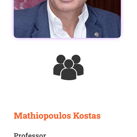
Mathiopoulos Kostas
Professor