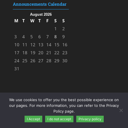
Announcements Calendar
August 2026
M
T
W
T
F
S
S
1
2
3
4
5
6
7
8
9
10
11
12
13
14
15
16
17
18
19
20
21
22
23
24
25
26
27
28
29
30
31
We use cookies to offer you the best possible experience on
our pages. For more information, you can refer to the Privacy
Policy page.
I Accept
I do not accept
Privacy policy
Designed by
FK
&
ΜΖ
- 2023 |
Privacy Policy