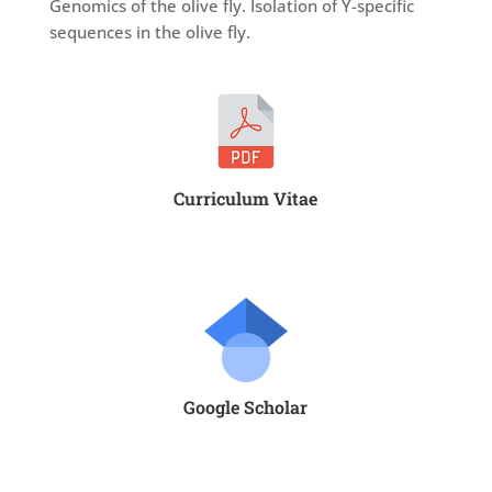
Genomics of the olive fly. Isolation of Y-specific
sequences in the olive fly.
Curriculum Vitae
Google Scholar