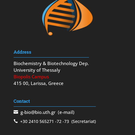
Address
Biochemistry & Biotechnology Dep.
University of Thessaly
Biopolis Campus
415 00, Larissa, Greece
Contact
g-bio@bio.uth.gr
(e-mail)
+30 2410 565271
-72
-73
(Secretariat)