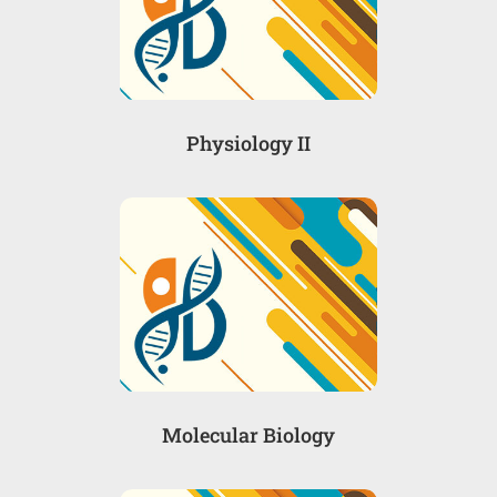
Physiology II
Molecular Biology