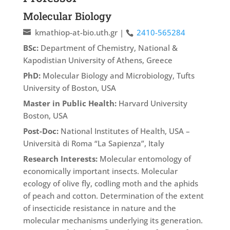
Molecular Biology
kmathiop-at-bio.uth.gr
|
2410-565284
BSc:
Department of Chemistry, National &
Kapodistian University of Athens, Greece
PhD:
Molecular Biology and Microbiology, Tufts
University of Boston, USA
Master in Public Health:
Harvard University
Boston, USA
Post-Doc:
National Institutes of Health, USA –
Università di Roma “La Sapienza”, Italy
Research Interests:
Molecular entomology of
economically important insects. Molecular
ecology of olive fly, codling moth and the aphids
of peach and cotton. Determination of the extent
of insecticide resistance in nature and the
molecular mechanisms underlying its generation.