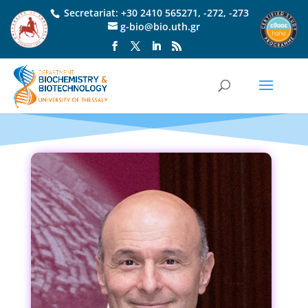
Secretariat:
+30 2410 565271
,
-272
,
-273
g-bio@bio.uth.gr