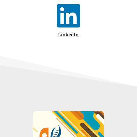
LinkedIn