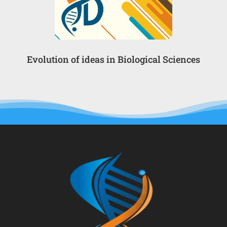
Evolution of ideas in Biological Sciences