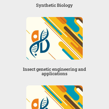
Synthetic Biology
Insect genetic engineering and
applications