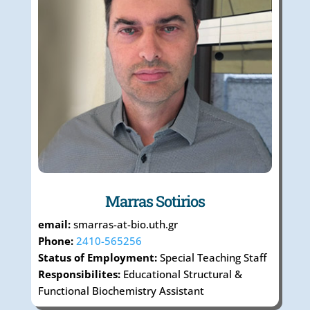
Marras Sotirios
email:
smarras-at-bio.uth.gr
Phone:
2410-565256
Status of Employment:
Special Teaching Staff
Responsibilites:
Educational Structural &
Functional Biochemistry Assistant