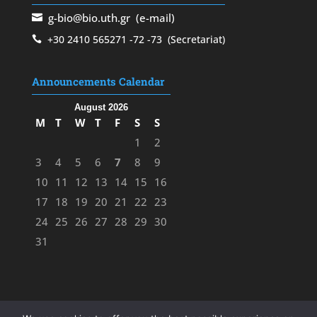
g-bio@bio.uth.gr
(e-mail)
+30 2410 565271
-72
-73
(Secretariat)
Announcements Calendar
August 2026
M
T
W
T
F
S
S
1
2
3
4
5
6
7
8
9
10
11
12
13
14
15
16
17
18
19
20
21
22
23
24
25
26
27
28
29
30
31