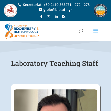
Secretariat:
+30 2410 565271
,
-272
,
-273
g-bio@bio.uth.gr
Laboratory Teaching Staff