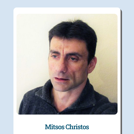
Mitsos Christos