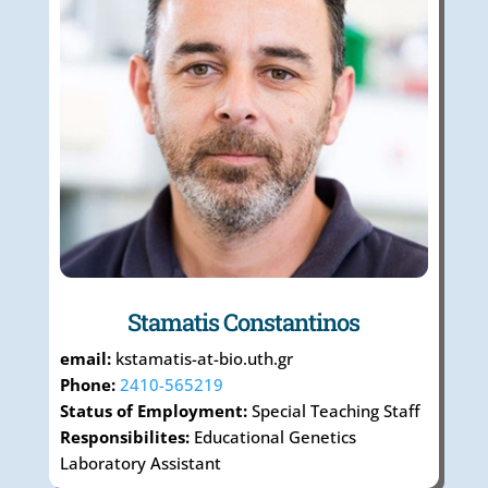
Stamatis Constantinos
email:
kstamatis-at-bio.uth.gr
Phone:
2410-565219
Status of Employment:
Special Teaching Staff
Responsibilites:
Educational Genetics
Laboratory Assistant