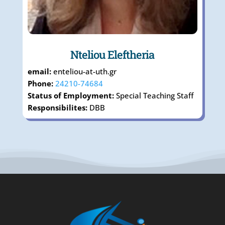
Nteliou Eleftheria
email:
enteliou-at-uth.gr
Phone:
24210-74684
Status of Employment:
Special Teaching Staff
Responsibilites:
DΒΒ