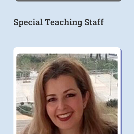
Special Teaching Staff