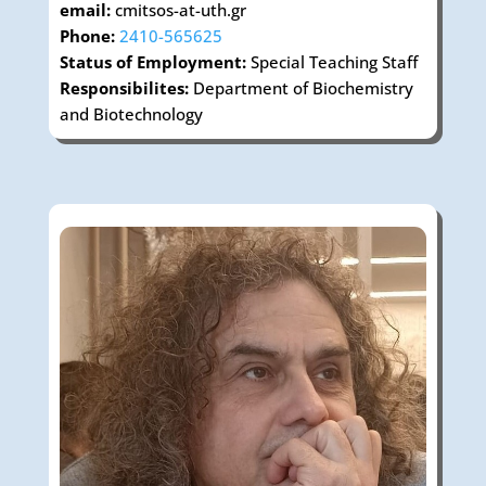
email:
cmitsos-at-uth.gr
Phone:
2410-565625
Status of Employment:
Special Teaching Staff
Responsibilites:
Department of Biochemistry
and Biotechnology