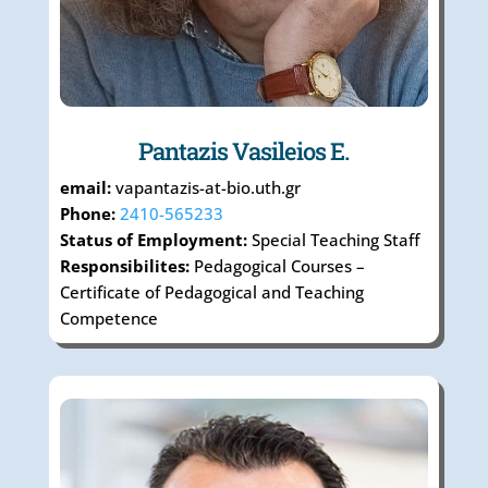
Pantazis Vasileios E.
email:
vapantazis-at-bio.uth.gr
Phone:
2410-565233
Status of Employment:
Special Teaching Staff
Responsibilites:
Pedagogical Courses –
Certificate of Pedagogical and Teaching
Competence