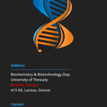
Address
Biochemistry & Biotechnology Dep.
University of Thessaly
Biopolis Campus
415 00, Larissa, Greece
Contact