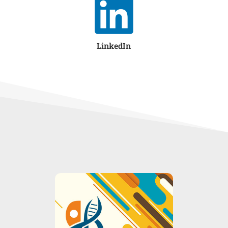
LinkedIn