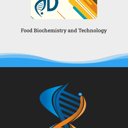
Food Biochemistry and Technology