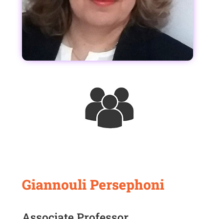
Giannouli Persephoni
Associate Professor