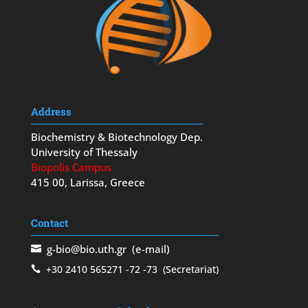
Address
Biochemistry & Biotechnology Dep.
University of Thessaly
Biopolis Campus
415 00, Larissa, Greece
Contact
g-bio@bio.uth.gr
(e-mail)
+30 2410 565271
-72
-73
(Secretariat)