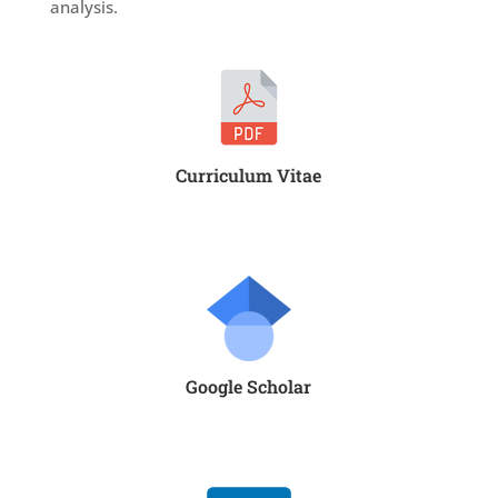
analysis.
Curriculum Vitae
Google Scholar