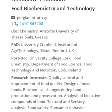
Food Biochemistry and Technology
pergian-at-uth.gr
|
2410-565208
BSc:
Chemistry, Aristotle University of
Thessaloniki, Greece
PhD:
University Cranfield, Institute of
AgriTechnology, Silsoe, Bedford, UK
Post-Doc:
University College Cork, Food
Chemistry, Department of Food Science, Food
Technology and Nutrition, Cork, Ireland
Research Interests:
Quality control and
improvement of food quality. Design of novel
foods. Biochemical changes during food
production and preservation. Analysis of bioactive
compounds of food. Textural and Sensory
analysis. Food safety. Consumer behavior