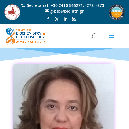
Secretariat:
+30 2410 565271
,
-272
,
-273
g-bio@bio.uth.gr