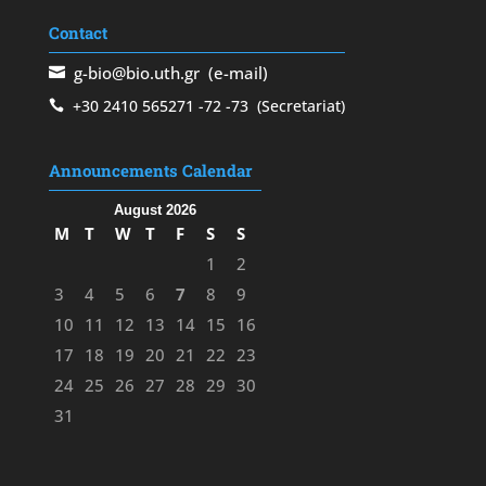
Contact
g-bio@bio.uth.gr
(e-mail)
+30 2410 565271
-72
-73
(Secretariat)
Announcements Calendar
August 2026
M
T
W
T
F
S
S
1
2
3
4
5
6
7
8
9
10
11
12
13
14
15
16
17
18
19
20
21
22
23
24
25
26
27
28
29
30
31