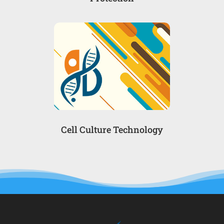
Cell Culture Technology