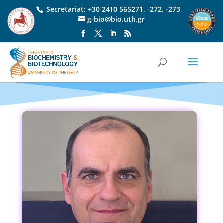
Secretariat:
+30 2410 565271
,
-272
,
-273
g-bio@bio.uth.gr