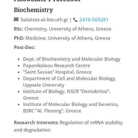
Biochemistry
balatsos-at-bio.uth.gr
|
2410-565261
BSc:
Chemistry, University of Athens, Greece
PhD:
Medicine, University of Athens, Greece
Post-Doc:
Dept. of Biochemistry and Molecular Biology
Papanikolaou Research Centre
“Saint Savvas” Hospital, Greece
Department of Cell and Molecular Biology,
Uppsala University
Institute of Biology, NSCR “Demokritos”,
Greece
Institute of Molecular Biology and Genetics,
BSRC “Al. Fleming”, Greece
Research Interests:
Regulation of mRNA stability
and degradation