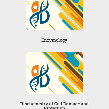
Enzymology
Biochemistry of Cell Damage and
Protection