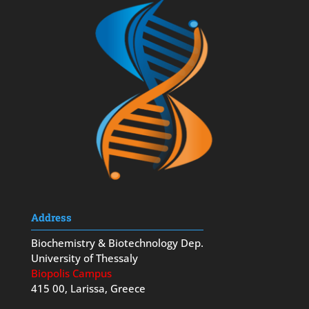
Address
Biochemistry & Biotechnology Dep.
University of Thessaly
Biopolis Campus
415 00, Larissa, Greece