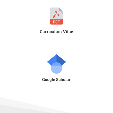
Curriculum Vitae
Google Scholar