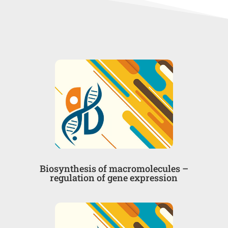
Βiosynthesis of macromolecules –
regulation of gene expression