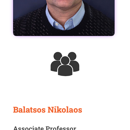
Balatsos Nikolaos
Associate Professor