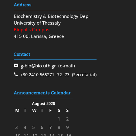
Address
Biochemistry & Biotechnology Dep.
University of Thessaly
Biopolis Campus
415 00, Larissa, Greece
Contact
g-bio@bio.uth.gr
(e-mail)
+30 2410 565271
-72
-73
(Secretariat)
Announcements Calendar
August 2026
M
T
W
T
F
S
S
1
2
3
4
5
6
7
8
9
10
11
12
13
14
15
16