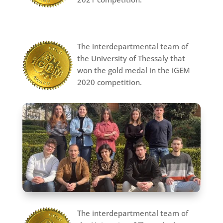
The interdepartmental team of
the University of Thessaly that
won the gold medal in the iGEM
2020 competition.
The interdepartmental team of