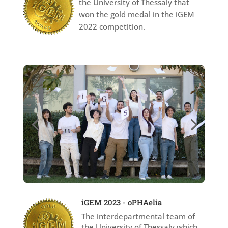
the University of Thessaly that
won the gold medal in the iGEM
2022 competition.
iGEM 2023 - oPHAelia
The interdepartmental team of
the University of Thessaly which