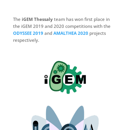
The
iGEM Thessaly
team has won first place in
the iGEM 2019 and 2020 competitions with the
ODYSSEE 2019
and
AMALTHEA 2020
projects
respectively.