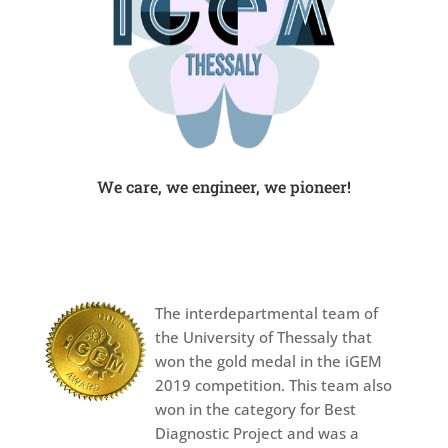
We care, we engineer, we pioneer!
The interdepartmental team of
the University of Thessaly that
won the gold medal in the iGEM
2019 competition. This team also
won in the category for Best
Diagnostic Project and was a