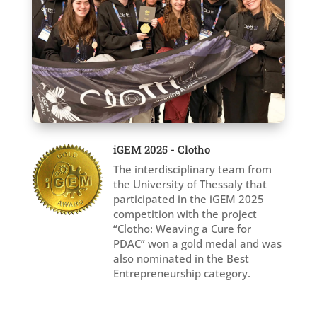
iGEM 2025 - Clotho
The interdisciplinary team from
the University of Thessaly that
participated in the iGEM 2025
competition with the project
“Clotho: Weaving a Cure for
PDAC” won a gold medal and was
also nominated in the Best
Entrepreneurship category.