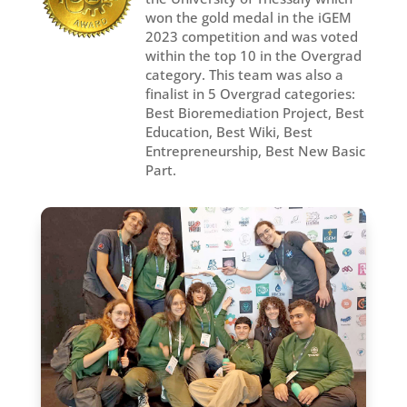
won the gold medal in the iGEM
2023 competition and was voted
within the top 10 in the Overgrad
category. This team was also a
finalist in 5 Overgrad categories:
Best Bioremediation Project, Best
Education, Best Wiki, Best
Entrepreneurship, Best New Basic
Part.