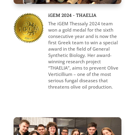
iGEM 2024 - THAELIA
The iGEM Thessaly 2024 team
won a gold medal for the sixth
consecutive year and is now the
first Greek team to win a special
award in the field of General
Synthetic Biology. Her award-
winning research project
“THAELIA”, aims to prevent Olive
Verticillium – one of the most
serious fungal diseases that
threatens olive oil production.