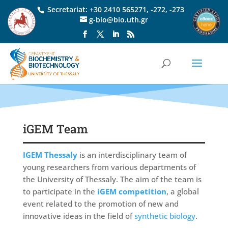
Secretariat:
+30 2410 565271
,
-272
,
-273
g-bio@bio.uth.gr
iGEM Team
IGEM Thessaly
is an interdisciplinary team of
young researchers from various departments of
the University of Thessaly. The aim of the team is
to participate in the
iGEM competition
, a global
event related to the promotion of new and
innovative ideas in the field of
synthetic biology
.