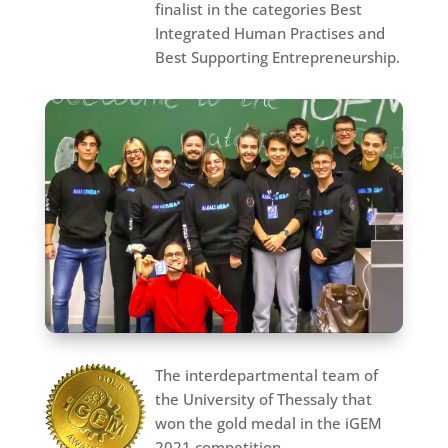
finalist in the categories Best
Integrated Human Practises and
Best Supporting Entrepreneurship.
The interdepartmental team of
the University of Thessaly that
won the gold medal in the iGEM
2021 competition.