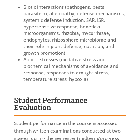
Biotic interactions (pathogens, pests,
parasitism, allelopathy, defense mechanisms,
systemic defense induction, SAR, ISR,
hypersensitive response, beneficial
microorganisms, rhizobia, mycorrhizae,
endophytes, rhizosphere microbiome and
their role in plant defense, nutrition, and
growth promotion)
Abiotic stresses (oxidative stress and
biochemical mechanisms of avoidance and
response, responses to drought stress,
temperature stress, hypoxia)
Student Performance
Evaluation
Student performance in the course is assessed
through written examinations conducted at two
stages: during the semester (midterm/progress