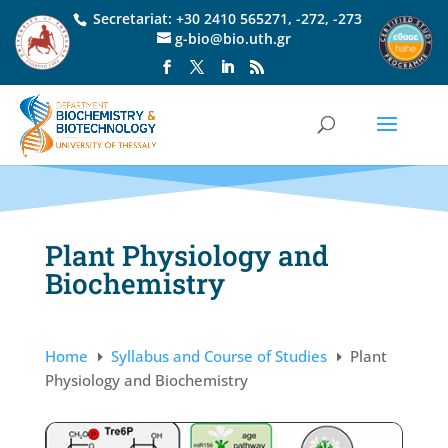
Secretariat:
+30 2410 565271
,
-272
,
-273
g-bio@bio.uth.gr
Plant Physiology and
Biochemistry
Home
Syllabus and Course of Studies
Plant
E
E
Physiology and Biochemistry