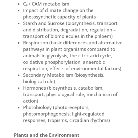
C₄ / CAM metabolism
Impact of climate change on the
photosynthetic capacity of plants
Starch and Sucrose (biosynthesis, transport
and distribution, degradation, regulation –
transport of biomolecules in the phloem)
Respiration (basic differences and alternative
pathways in plant organisms compared to
animals in glycolysis, the citric acid cycle,
oxidative phosphorylation, anaerobic
respiration; effects of environmental factors)
Secondary Metabolism (biosynthesis,
biological role)
Hormones (biosynthesis, catabolism,
transport, physiological role, mechanism of
action)
Photobiology (photoreceptors,
photomorphogenesis, light-regulated
responses, tropisms, circadian rhythms)
Plants and the Environment