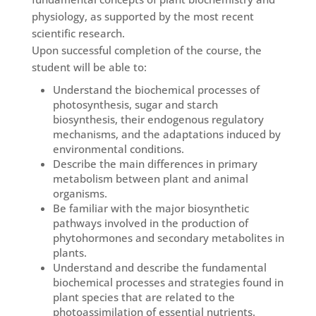
physiology, as supported by the most recent
scientific research.
Upon successful completion of the course, the
student will be able to:
Understand the biochemical processes of
photosynthesis, sugar and starch
biosynthesis, their endogenous regulatory
mechanisms, and the adaptations induced by
environmental conditions.
Describe the main differences in primary
metabolism between plant and animal
organisms.
Be familiar with the major biosynthetic
pathways involved in the production of
phytohormones and secondary metabolites in
plants.
Understand and describe the fundamental
biochemical processes and strategies found in
plant species that are related to the
photoassimilation of essential nutrients.