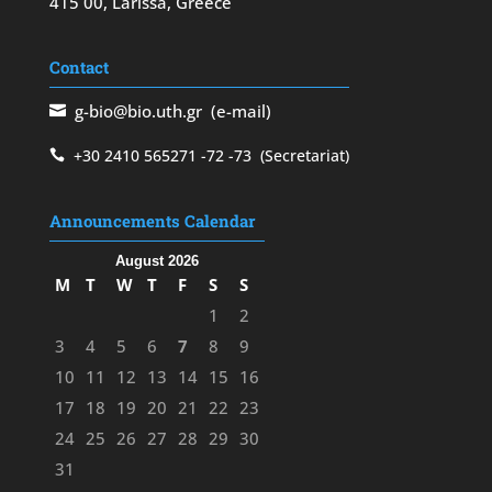
415 00, Larissa, Greece
Contact
g-bio@bio.uth.gr
(e-mail)
+30 2410 565271
-72
-73
(Secretariat)
Announcements Calendar
August 2026
M
T
W
T
F
S
S
1
2
3
4
5
6
7
8
9
10
11
12
13
14
15
16
17
18
19
20
21
22
23
24
25
26
27
28
29
30
31