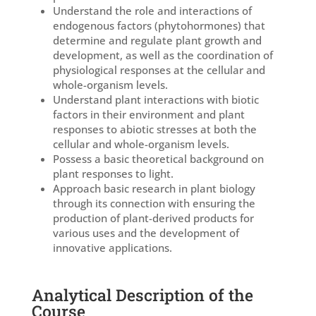
Understand the role and interactions of
endogenous factors (phytohormones) that
determine and regulate plant growth and
development, as well as the coordination of
physiological responses at the cellular and
whole-organism levels.
Understand plant interactions with biotic
factors in their environment and plant
responses to abiotic stresses at both the
cellular and whole-organism levels.
Possess a basic theoretical background on
plant responses to light.
Approach basic research in plant biology
through its connection with ensuring the
production of plant-derived products for
various uses and the development of
innovative applications.
Analytical Description of the
Course