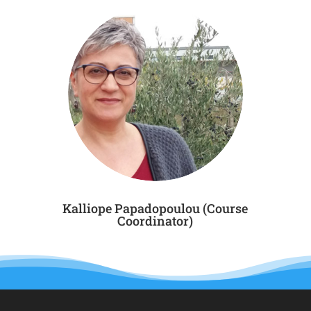
Kalliope Papadopoulou (Course
Coordinator)