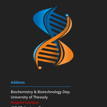
Address
Biochemistry & Biotechnology Dep.
University of Thessaly
Biopolis Campus