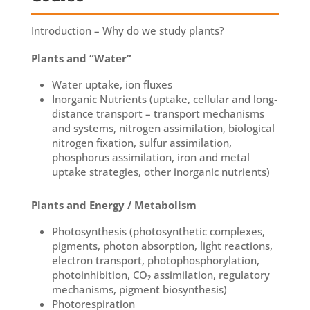
Introduction – Why do we study plants?
Plants and “Water”
Water uptake, ion fluxes
Inorganic Nutrients (uptake, cellular and long-
distance transport – transport mechanisms
and systems, nitrogen assimilation, biological
nitrogen fixation, sulfur assimilation,
phosphorus assimilation, iron and metal
uptake strategies, other inorganic nutrients)
Plants and Energy / Metabolism
Photosynthesis (photosynthetic complexes,
pigments, photon absorption, light reactions,
electron transport, photophosphorylation,
photoinhibition, CO₂ assimilation, regulatory
mechanisms, pigment biosynthesis)
Photorespiration