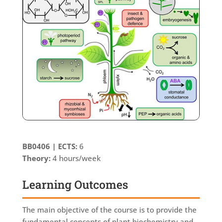
ΒΒ0406 |
ECTS:
6
Theory:
4 hours/week
Learning Outcomes
The main objective of the course is to provide the
fundamental concepts of plant biochemistry and