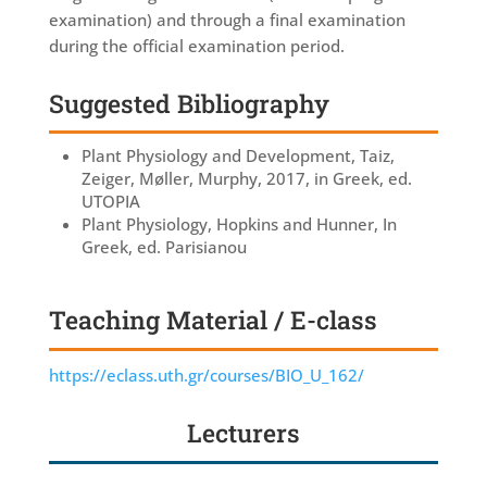
examination) and through a final examination
during the official examination period.
Suggested Bibliography
Plant Physiology and Development, Taiz,
Zeiger, Møller, Murphy, 2017, in Greek, ed.
UTOPIA
Plant Physiology, Hopkins and Hunner, In
Greek, ed. Parisianou
Teaching Material / E-class
https://eclass.uth.gr/courses/BIO_U_162/
Lecturers