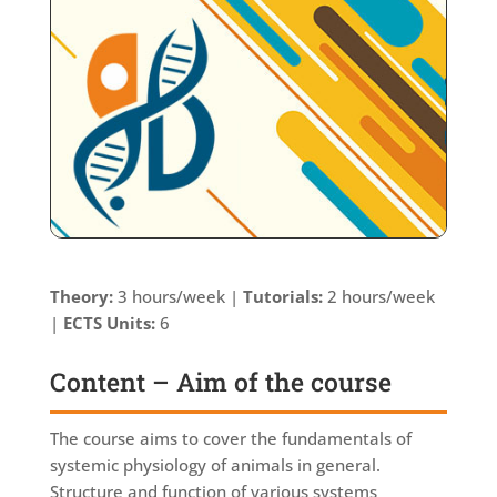
Theory:
3 hours/week |
Tutorials:
2 hours/week
|
ECTS Units:
6
Content – Aim of the course
The course aims to cover the fundamentals of
systemic physiology of animals in general.
Structure and function of various systems