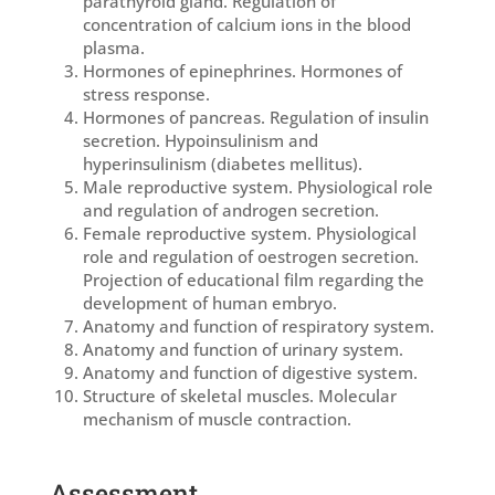
parathyroid gland. Regulation of
concentration of calcium ions in the blood
plasma.
Hormones of epinephrines. Hormones of
stress response.
Hormones of pancreas. Regulation of insulin
secretion. Hypoinsulinism and
hyperinsulinism (diabetes mellitus).
Male reproductive system. Physiological role
and regulation of androgen secretion.
Female reproductive system. Physiological
role and regulation of oestrogen secretion.
Projection of educational film regarding the
development of human embryo.
Anatomy and function of respiratory system.
Anatomy and function of urinary system.
Anatomy and function of digestive system.
Structure of skeletal muscles. Molecular
mechanism of muscle contraction.
Assessment