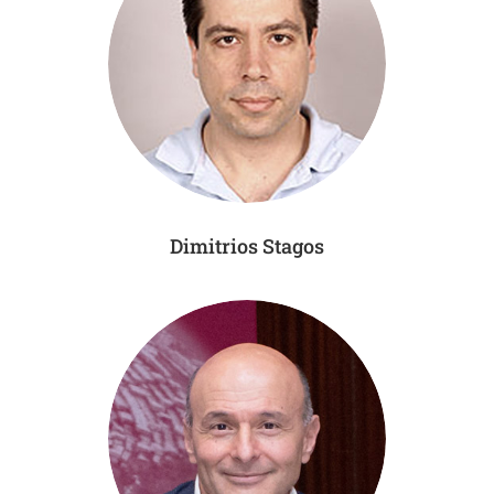
Dimitrios Stagos