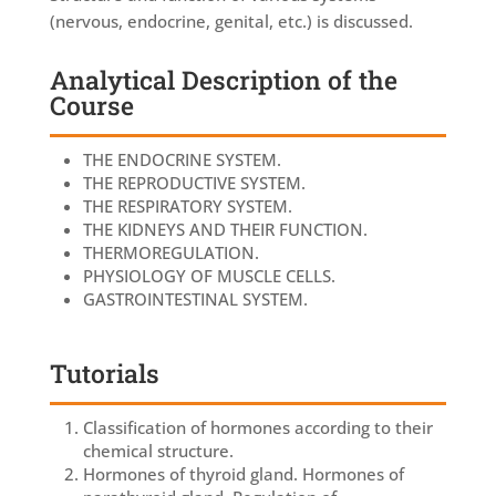
(nervous, endocrine, genital, etc.) is discussed.
Analytical Description of the
Course
THE ENDOCRINE SYSTEM.
THE REPRODUCTIVE SYSTEM.
THE RESPIRATORY SYSTEM.
THE KIDNEYS AND THEIR FUNCTION.
THERMOREGULATION.
PHYSIOLOGY OF MUSCLE CELLS.
GASTROINTESTINAL SYSTEM.
Tutorials
Classification of hormones according to their
chemical structure.
Hormones of thyroid gland. Hormones of