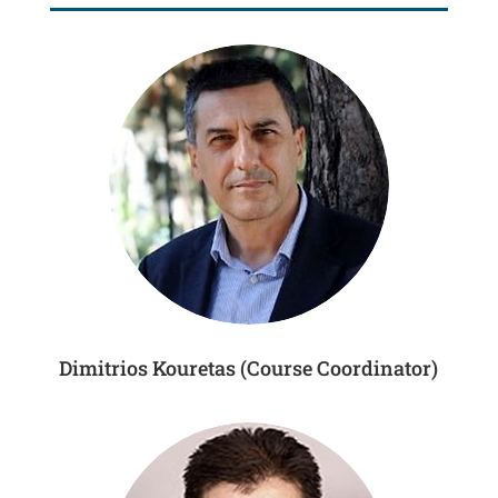
Dimitrios Kouretas (Course Coordinator)