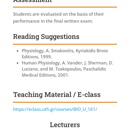
Students are evaluated on the basis of their
performance in the final written exam.
Reading Suggestions
Physiology, A. Smakovitis, Kyriakidis Bross
Editions, 1999.
Human Physiology, A. Vander, J. Sherman, D.
Luciano, and M. Tsakopoulos, Paschalidis
Medical Editions, 2001.
Teaching Material / E-class
https://eclass.uth.gr/courses/BIO_U_161/
Lecturers