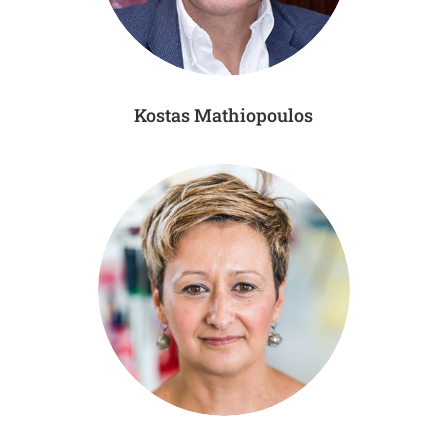
Kostas Mathiopoulos