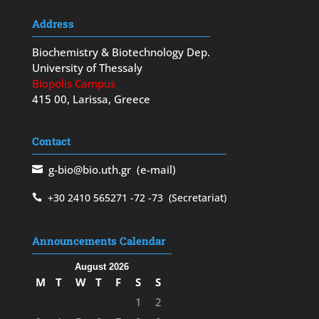
Address
Biochemistry & Biotechnology Dep.
University of Thessaly
Biopolis Campus
415 00, Larissa, Greece
Contact
g-bio@bio.uth.gr
(e-mail)
+30 2410 565271
-72
-73
(Secretariat)
Announcements Calendar
August 2026
M
T
W
T
F
S
S
1
2