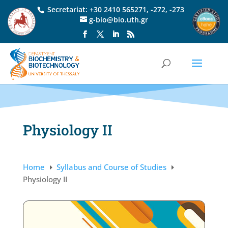
Secretariat:
+30 2410 565271
,
-272
,
-273
g-bio@bio.uth.gr
Physiology II
Home
Syllabus and Course of Studies
E
E
Physiology II