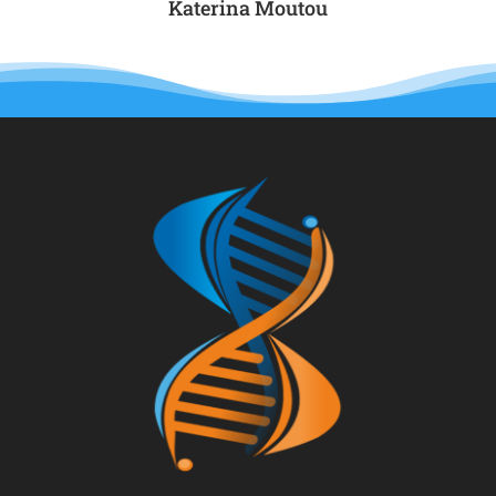
Katerina Μoutou