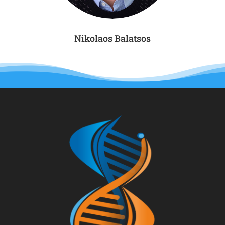
Nikolaos Balatsos