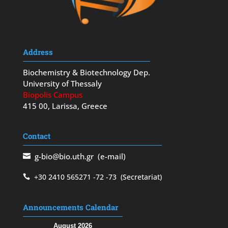
Address
Biochemistry & Biotechnology Dep.
University of Thessaly
Biopolis Campus
415 00, Larissa, Greece
Contact
g-bio@bio.uth.gr
(e-mail)
+30 2410 565271
-72
-73
(Secretariat)
Announcements Calendar
August 2026