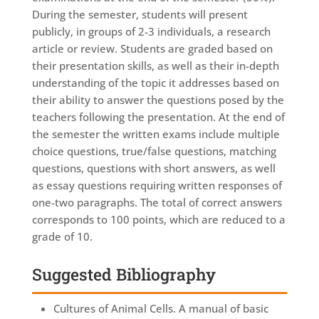
During the semester, students will present
publicly, in groups of 2-3 individuals, a research
article or review. Students are graded based on
their presentation skills, as well as their in-depth
understanding of the topic it addresses based on
their ability to answer the questions posed by the
teachers following the presentation. At the end of
the semester the written exams include multiple
choice questions, true/false questions, matching
questions, questions with short answers, as well
as essay questions requiring written responses of
one-two paragraphs. The total of correct answers
corresponds to 100 points, which are reduced to a
grade of 10.
Suggested Bibliography
Cultures of Animal Cells. A manual of basic