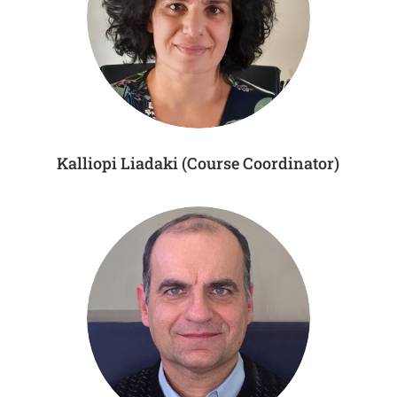
Kalliopi Liadaki (Course Coordinator)