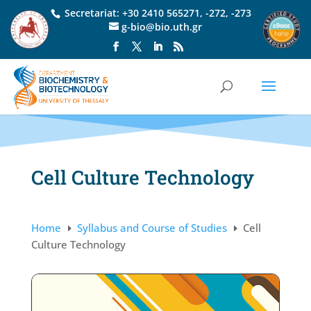
Secretariat:
+30 2410 565271
,
-272
,
-273
g-bio@bio.uth.gr
Cell Culture Technology
Home
Syllabus and Course of Studies
Cell
E
E
Culture Technology