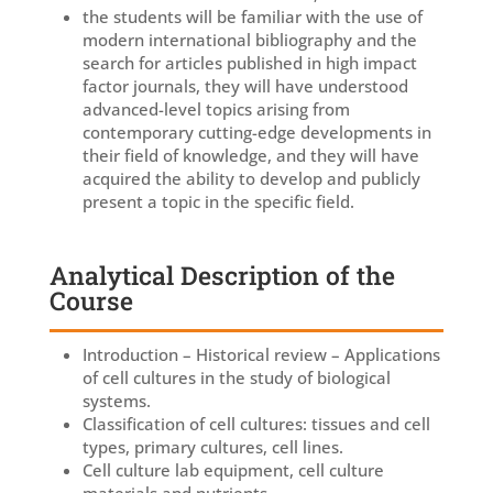
the students will be familiar with the use of
modern international bibliography and the
search for articles published in high impact
factor journals, they will have understood
advanced-level topics arising from
contemporary cutting-edge developments in
their field of knowledge, and they will have
acquired the ability to develop and publicly
present a topic in the specific field.
Analytical Description of the
Course
Introduction – Historical review – Applications
of cell cultures in the study of biological
systems.
Classification of cell cultures: tissues and cell
types, primary cultures, cell lines.
Cell culture lab equipment, cell culture
materials and nutrients.