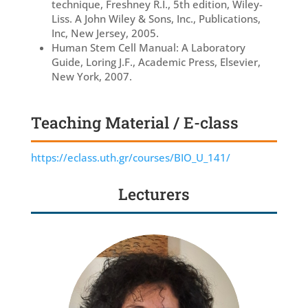
technique, Freshney R.I., 5th edition, Wiley-
Liss. A John Wiley & Sons, Inc., Publications,
Inc, New Jersey, 2005.
Human Stem Cell Manual: A Laboratory
Guide, Loring J.F., Academic Press, Elsevier,
New York, 2007.
Teaching Material / E-class
https://eclass.uth.gr/courses/BIO_U_141/
Lecturers