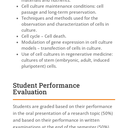
Cell culture maintenance conditions: cell
passage and long-term preservation.
Techniques and methods used for the
observation and characterization of cells in
culture.
Cell cycle – Cell death.
Modulation of gene expression in cell culture
models – transfection of cells in culture.
Use of cell cultures in regenerative medicine:
cultures of stem (embryonic, adult, induced
pluripotent) cells.
Student Performance
Evaluation
Students are graded based on their performance
in the oral presentation of a research topic (50%)
and based on their performance in written
examinations at the end of the semester (50%).