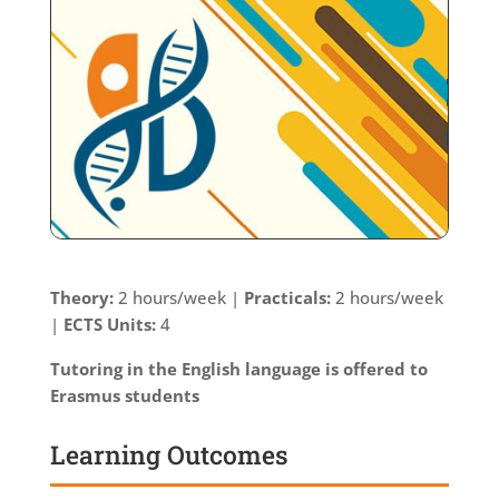
Theory:
2 hours/week |
Practicals:
2 hours/week
|
ECTS Units:
4
Tutoring in the English language is offered to
Erasmus students
Learning Outcomes