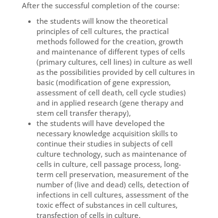
After the successful completion of the course:
the students will know the theoretical
principles of cell cultures, the practical
methods followed for the creation, growth
and maintenance of different types of cells
(primary cultures, cell lines) in culture as well
as the possibilities provided by cell cultures in
basic (modification of gene expression,
assessment of cell death, cell cycle studies)
and in applied research (gene therapy and
stem cell transfer therapy),
the students will have developed the
necessary knowledge acquisition skills to
continue their studies in subjects of cell
culture technology, such as maintenance of
cells in culture, cell passage process, long-
term cell preservation, measurement of the
number of (live and dead) cells, detection of
infections in cell cultures, assessment of the
toxic effect of substances in cell cultures,
transfection of cells in culture,