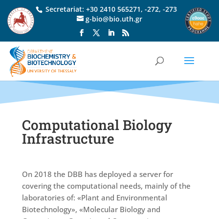
Secretariat:
+30 2410 565271
,
-272
,
-273
g-bio@bio.uth.gr
Computational Biology
Infrastructure
On 2018 the DBB has deployed a server for
covering the computational needs, mainly of the
laboratories of: «Plant and Environmental
Biotechnology», «Molecular Biology and