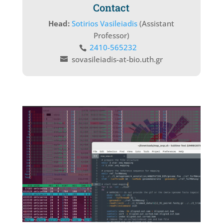
Contact
Head:
Sotirios Vasileiadis
(Assistant
Professor)
2410-565232
sovasileiadis-at-bio.uth.gr