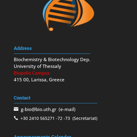
Address
Biochemistry & Biotechnology Dep.
University of Thessaly
Biopolis Campus
415 00, Larissa, Greece
Contact
g-bio@bio.uth.gr
(e-mail)
+30 2410 565271
-72
-73
(Secretariat)
Announcements Calendar