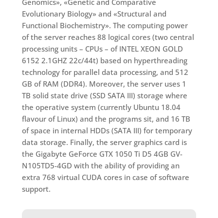
Genomics», «Genetic and Comparative
Evolutionary Biology» and «Structural and
Functional Biochemistry». The computing power
of the server reaches 88 logical cores (two central
processing units – CPUs – of INTEL XEON GOLD
6152 2.1GHZ 22c/44t) based on hyperthreading
technology for parallel data processing, and 512
GB of RAM (DDR4). Moreover, the server uses 1
TB solid state drive (SSD SATA III) storage where
the operative system (currently Ubuntu 18.04
flavour of Linux) and the programs sit, and 16 TB
of space in internal HDDs (SATA III) for temporary
data storage. Finally, the server graphics card is
the Gigabyte GeForce GTX 1050 Ti D5 4GB GV-
N105TD5-4GD with the ability of providing an
extra 768 virtual CUDA cores in case of software
support.