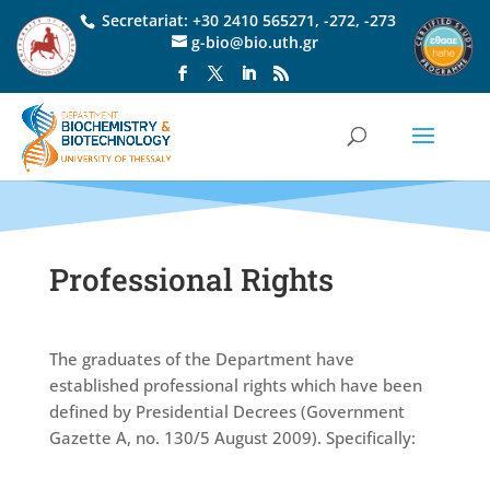
Secretariat:
+30 2410 565271
,
-272
,
-273
g-bio@bio.uth.gr
Professional Rights
The graduates of the Department have
established professional rights which have been
defined by Presidential Decrees (Government
Gazette A, no. 130/5 August 2009). Specifically: