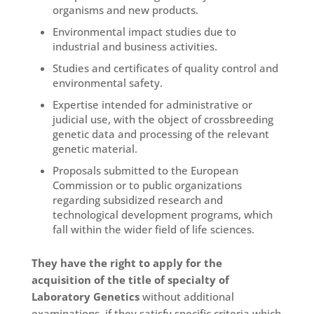
organisms and new products.
Environmental impact studies due to
industrial and business activities.
Studies and certificates of quality control and
environmental safety.
Expertise intended for administrative or
judicial use, with the object of crossbreeding
genetic data and processing of the relevant
genetic material.
Proposals submitted to the European
Commission or to public organizations
regarding subsidized research and
technological development programs, which
fall within the wider field of life sciences.
They have the right to apply for the
acquisition of the title of specialty of
Laboratory Genetics
without additional
examinations, if they satisfy specific criteria which