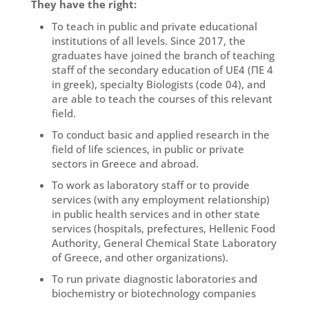
They have the right:
To teach in public and private educational
institutions of all levels. Since 2017, the
graduates have joined the branch of teaching
staff of the secondary education of UE4 (ΠΕ 4
in greek), specialty Biologists (code 04), and
are able to teach the courses of this relevant
field.
To conduct basic and applied research in the
field of life sciences, in public or private
sectors in Greece and abroad.
To work as laboratory staff or to provide
services (with any employment relationship)
in public health services and in other state
services (hospitals, prefectures, Hellenic Food
Authority, General Chemical State Laboratory
of Greece, and other organizations).
To run private diagnostic laboratories and
biochemistry or biotechnology companies