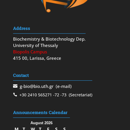
Address
Biochemistry & Biotechnology Dep.
University of Thessaly
Biopolis Campus
415 00, Larissa, Greece
Contact
g-bio@bio.uth.gr
(e-mail)
+30 2410 565271
-72
-73
(Secretariat)
Announcements Calendar
August 2026
M
T
W
T
F
S
S