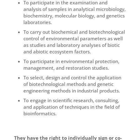
To participate in the examination and
analysis of samples in analytical microbiology,
biochemistry, molecular biology, and genetics
laboratories.
To carry out biochemical and biotechnological
control of environmental parameters as well
as studies and laboratory analyses of biotic
and abiotic ecosystem factors.
To participate in environmental protection,
management, and restoration studies.
To select, design and control the application
of biotechnological methods and genetic
engineering methods in industrial products.
To engage in scientific research, consulting,
and application of techniques in the field of
bioinformatics.
They have the right to individually sign or co-