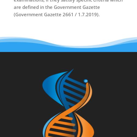
are defined in the Government Gazette
(Government Gazette 2661 / 1.7.2019).