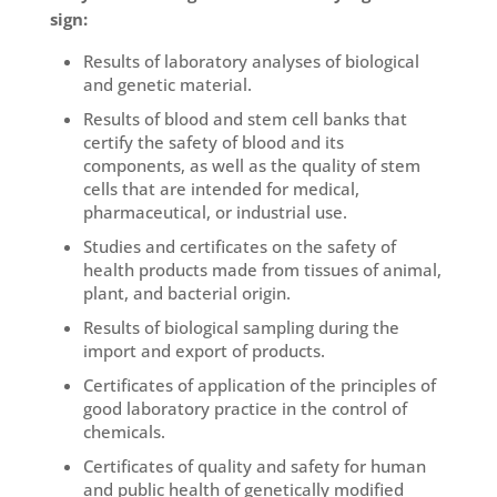
sign:
Results of laboratory analyses of biological
and genetic material.
Results of blood and stem cell banks that
certify the safety of blood and its
components, as well as the quality of stem
cells that are intended for medical,
pharmaceutical, or industrial use.
Studies and certificates on the safety of
health products made from tissues of animal,
plant, and bacterial origin.
Results of biological sampling during the
import and export of products.
Certificates of application of the principles of
good laboratory practice in the control of
chemicals.
Certificates of quality and safety for human
and public health of genetically modified