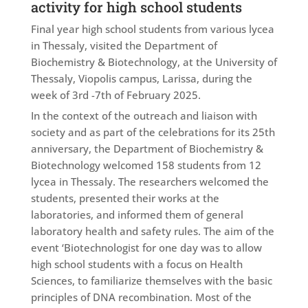
activity for high school students
Final year high school students from various lycea
in Thessaly, visited the Department of
Biochemistry & Biotechnology, at the University of
Thessaly, Viopolis campus, Larissa, during the
week of 3rd -7th of February 2025.
In the context of the outreach and liaison with
society and as part of the celebrations for its 25th
anniversary, the Department of Biochemistry &
Biotechnology welcomed 158 students from 12
lycea in Thessaly. The researchers welcomed the
students, presented their works at the
laboratories, and informed them of general
laboratory health and safety rules. The aim of the
event ‘Biotechnologist for one day was to allow
high school students with a focus on Health
Sciences, to familiarize themselves with the basic
principles of DNA recombination. Most of the