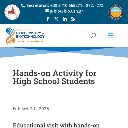
Secretariat:
+30 2410 565271
,
-272
,
-273
g-bio@bio.uth.gr
Hands-on Activity for
High School Students
Feb 3rd-7th, 2025
Educational visit with hands-on