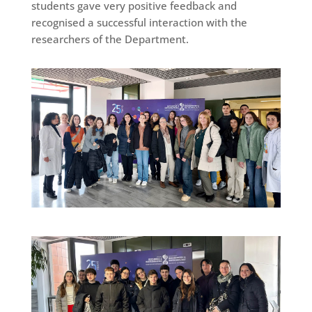
students gave very positive feedback and
recognised a successful interaction with the
researchers of the Department.