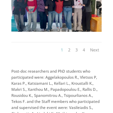
1
2
3
4
Next
Post-doc researchers and PhD students who
participated were: Aggelakopoulos R., Vletsos P,
Karas P., Katsiamani L., Kellari L., Kroustalli K.,
Makri S., Xanthou M., Papadopoulou E., Rallis D.,
Rousidou K., Spanomitrou A., Tsipourlianos A.,
Tekos F. and the Staff members who participated
and supervised the event were: Vasileiadis S.,