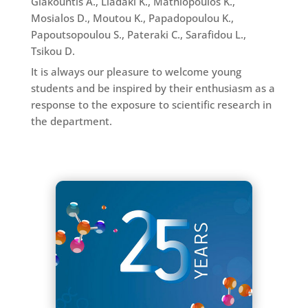
Giakountis A., Liadaki K., Mathiopoulos K.,
Mosialos D., Moutou K., Papadopoulou K.,
Papoutsopoulou S., Pateraki C., Sarafidou L.,
Tsikou D.
It is always our pleasure to welcome young
students and be inspired by their enthusiasm as a
response to the exposure to scientific research in
the department.