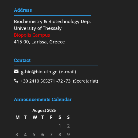
Address
Biochemistry & Biotechnology Dep.
University of Thessaly
Biopolis Campus
415 00, Larissa, Greece
Contact
g-bio@bio.uth.gr
(e-mail)
+30 2410 565271
-72
-73
(Secretariat)
Announcements Calendar
August 2026
M
T
W
T
F
S
S
1
2
3
4
5
6
7
8
9